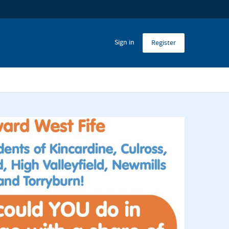
Sign in
Register