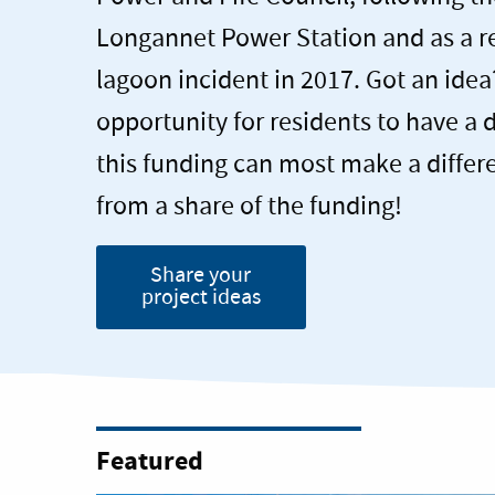
Longannet Power Station and as a re
lagoon incident in 2017. Got an idea?
opportunity for residents to have a 
this funding can most make a differe
from a share of the funding!
Share your
project ideas
Featured