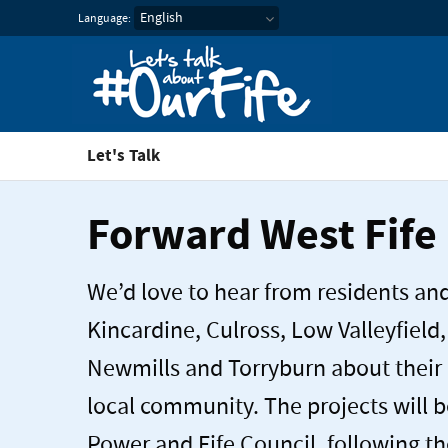
Let's Talk about our Fif
Language:
Let's Talk
Forward West Fife
We’d love to hear from residents an
Kincardine, Culross, Low Valleyfield,
Newmills and Torryburn about their 
local community. The projects will 
Power and Fife Council, following th