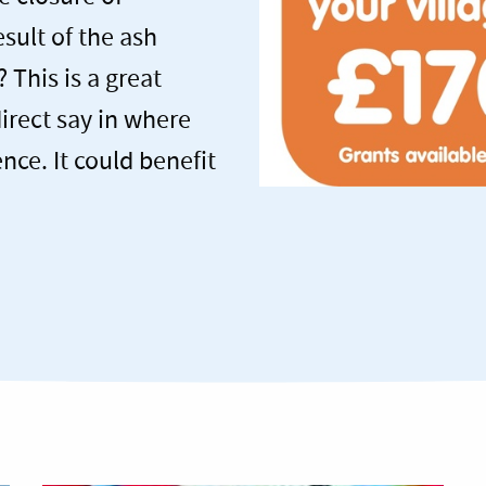
sult of the ash
 This is a great
direct say in where
nce. It could benefit