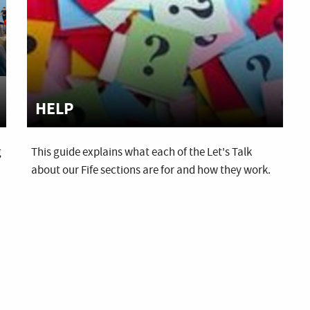
HELP
g
This guide explains what each of the Let's Talk
about our Fife sections are for and how they work.