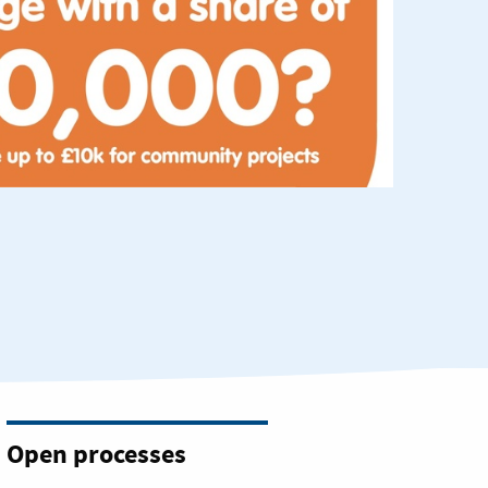
Open processes