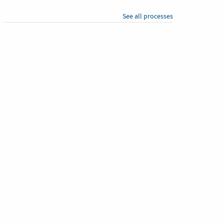
See all processes