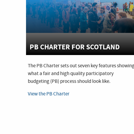
PB CHARTER FOR SCOTLAND
The PB Charter sets out seven key features showin
what a fair and high quality participatory
budgeting (PB) process should look like.
View the PB Charter