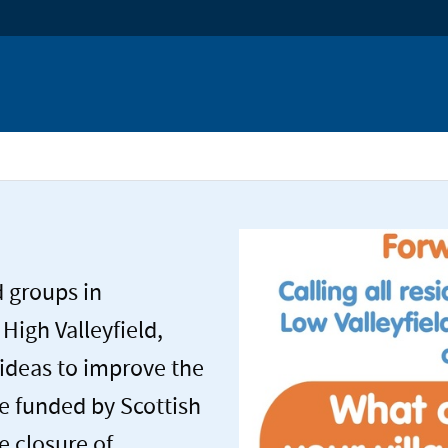
e
d groups in
 High Valleyfield,
ideas to improve the
be funded by Scottish
e closure of