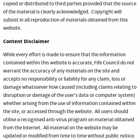
copied or distributed to third parties provided that the source
of the material is clearly acknowledged. Copyright will
subsist in all reproduction of materials obtained from this
website.
Content Disclaimer
While every effort is made to ensure that the information
contained within this website is accurate, Fife Council do not
warrant the accuracy of any materials on the site and
accepts no responsibility or liability for any claim, loss or
damage whatsoever how caused (including claims relating to
disruption or damage of the user's data or computer system)
whether arising from the use of information contained within
the site, or accessed through the website. All users should
utilise a recognised anti-virus program on material obtained
from the Internet. All material on the website may be
updated or modified from time to time without public notice.