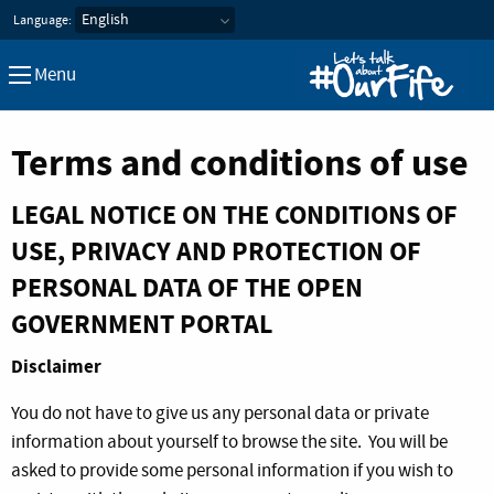
Let's Talk about our Fife
Language:
Menu
Terms and conditions of use
LEGAL NOTICE ON THE CONDITIONS OF
USE, PRIVACY AND PROTECTION OF
PERSONAL DATA OF THE OPEN
GOVERNMENT PORTAL
Disclaimer
You do not have to give us any personal data or private
information about yourself to browse the site. You will be
asked to provide some personal information if you wish to