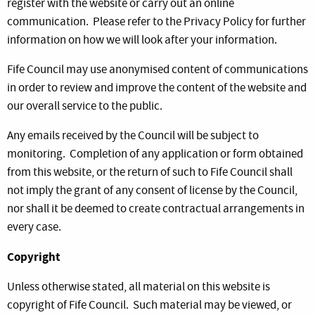
register with the website or carry out an online
communication. Please refer to the Privacy Policy for further
information on how we will look after your information.
Fife Council may use anonymised content of communications
in order to review and improve the content of the website and
our overall service to the public.
Any emails received by the Council will be subject to
monitoring. Completion of any application or form obtained
from this website, or the return of such to Fife Council shall
not imply the grant of any consent of license by the Council,
nor shall it be deemed to create contractual arrangements in
every case.
Copyright
Unless otherwise stated, all material on this website is
copyright of Fife Council. Such material may be viewed, or