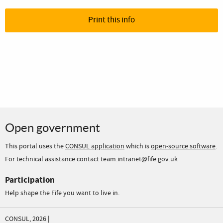
Print this info
Open government
This portal uses the
CONSUL application
which is
open-source software
.
For technical assistance contact team.intranet@fife.gov.uk
Participation
Help shape the Fife you want to live in.
CONSUL, 2026 |