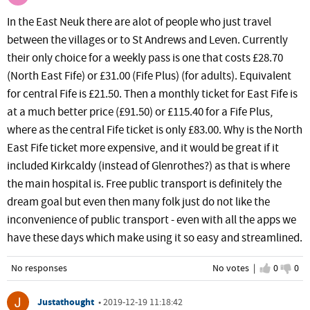
In the East Neuk there are alot of people who just travel
between the villages or to St Andrews and Leven. Currently
their only choice for a weekly pass is one that costs £28.70
(North East Fife) or £31.00 (Fife Plus) (for adults). Equivalent
for central Fife is £21.50. Then a monthly ticket for East Fife is
at a much better price (£91.50) or £115.40 for a Fife Plus,
where as the central Fife ticket is only £83.00. Why is the North
East Fife ticket more expensive, and it would be great if it
included Kirkcaldy (instead of Glenrothes?) as that is where
the main hospital is. Free public transport is definitely the
dream goal but even then many folk just do not like the
inconvenience of public transport - even with all the apps we
have these days which make using it so easy and streamlined.
No responses
No votes |
I agree
0
I d
0
Justathought
•
2019-12-19 11:18:42