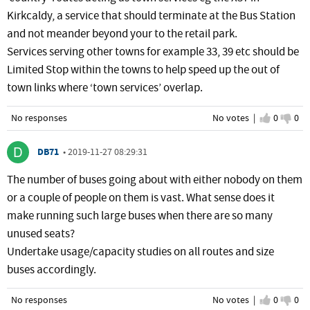
Kirkcaldy, a service that should terminate at the Bus Station
and not meander beyond your to the retail park.
Services serving other towns for example 33, 39 etc should be
Limited Stop within the towns to help speed up the out of
town links where ‘town services’ overlap.
No responses
No votes |
I agree
0
I d
0
DB71
•
2019-11-27 08:29:31
The number of buses going about with either nobody on them
or a couple of people on them is vast. What sense does it
make running such large buses when there are so many
unused seats?
Undertake usage/capacity studies on all routes and size
buses accordingly.
No responses
No votes |
I agree
0
I d
0