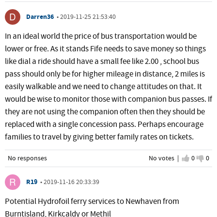
Darren36
•
2019-11-25 21:53:40
In an ideal world the price of bus transportation would be
lower or free. As it stands Fife needs to save money so things
like dial a ride should have a small fee like 2.00 , school bus
pass should only be for higher mileage in distance, 2 miles is
easily walkable and we need to change attitudes on that. It
would be wise to monitor those with companion bus passes. If
they are not using the companion often then they should be
replaced with a single concession pass. Perhaps encourage
families to travel by giving better family rates on tickets.
No responses
No votes |
I agree
0
I d
0
R19
•
2019-11-16 20:33:39
Potential Hydrofoil ferry services to Newhaven from
Burntisland, Kirkcaldy or Methil