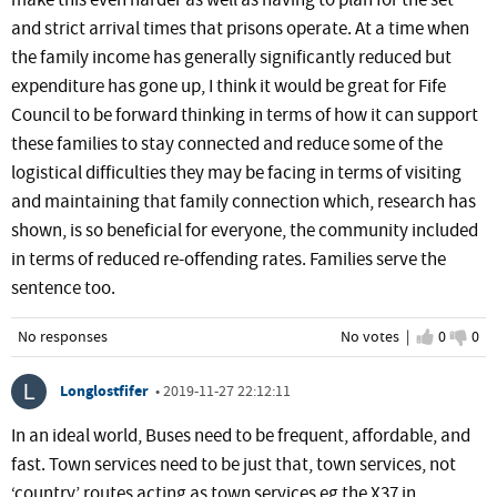
make this even harder as well as having to plan for the set
and strict arrival times that prisons operate. At a time when
the family income has generally significantly reduced but
expenditure has gone up, I think it would be great for Fife
Council to be forward thinking in terms of how it can support
these families to stay connected and reduce some of the
logistical difficulties they may be facing in terms of visiting
and maintaining that family connection which, research has
shown, is so beneficial for everyone, the community included
in terms of reduced re-offending rates. Families serve the
sentence too.
No responses
No votes |
I agree
0
I d
0
Longlostfifer
•
2019-11-27 22:12:11
In an ideal world, Buses need to be frequent, affordable, and
fast. Town services need to be just that, town services, not
‘country’ routes acting as town services eg the X37 in