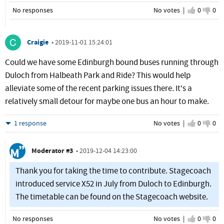
No responses
No votes |
I agree
0
I d
0
Craigie
•
2019-11-01 15:24:01
Could we have some Edinburgh bound buses running through
Duloch from Halbeath Park and Ride? This would help
alleviate some of the recent parking issues there. It's a
relatively small detour for maybe one bus an hour to make.
Hide
1 response
No votes |
I agree
0
I d
0
Moderator #3
•
2019-12-04 14:23:00
Thank you for taking the time to contribute. Stagecoach
introduced service X52 in July from Duloch to Edinburgh.
The timetable can be found on the Stagecoach website.
No responses
No votes |
I agree
0
I d
0