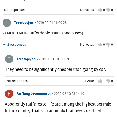
No responses
No votes |
I agree
0
I d
0
Treetopsjen
•
2019-11-01 16:00:28
7) MUCH MORE affordable trains (and buses).
Hide
2 responses
No votes |
I agree
0
I d
0
Treetopsjen
•
2019-11-01 16:00:59
They need to be significantly cheaper than going by car.
No responses
1 vote |
I agree
1
I d
0
Farflung Levenmouth
•
2020-02-10 23:14:10
Apparently rail fares to Fife are among the highest per mile
in the country. that's an anomaly that needs rectified