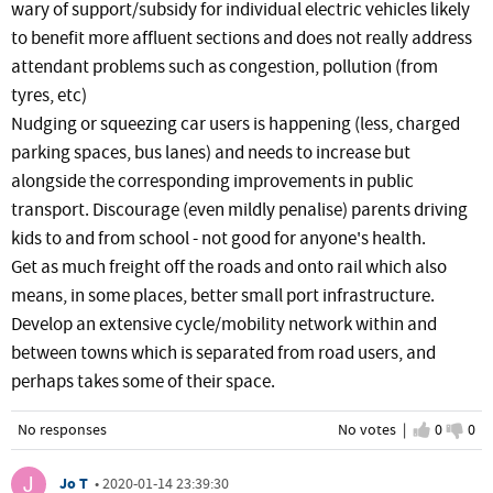
wary of support/subsidy for individual electric vehicles likely
to benefit more affluent sections and does not really address
attendant problems such as congestion, pollution (from
tyres, etc)
Nudging or squeezing car users is happening (less, charged
parking spaces, bus lanes) and needs to increase but
alongside the corresponding improvements in public
transport. Discourage (even mildly penalise) parents driving
kids to and from school - not good for anyone's health.
Get as much freight off the roads and onto rail which also
means, in some places, better small port infrastructure.
Develop an extensive cycle/mobility network within and
between towns which is separated from road users, and
perhaps takes some of their space.
No responses
No votes |
I agree
0
I d
0
Jo T
•
2020-01-14 23:39:30