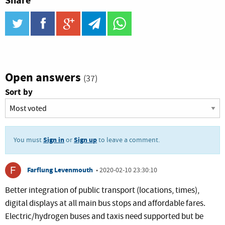
Share
twitter
facebook
google_plus
telegram
WhatsApp
Open answers
(37)
Sort by
Sign in
Sign up
You must
or
to leave a comment.
Farflung Levenmouth
•
2020-02-10 23:30:10
Better integration of public transport (locations, times),
digital displays at all main bus stops and affordable fares.
Electric/hydrogen buses and taxis need supported but be