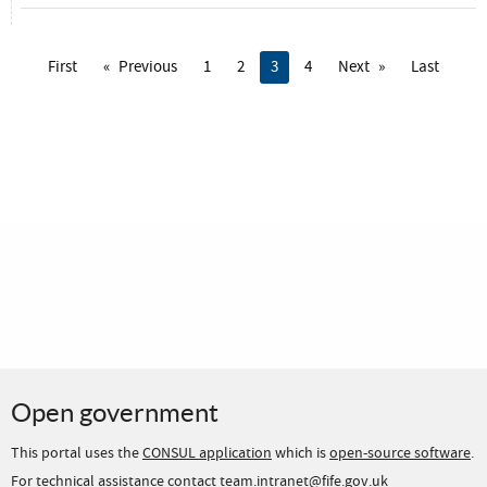
First
Previous
1
2
You're on page
3
4
Next
Last
Open government
This portal uses the
CONSUL application
which is
open-source software
.
For technical assistance contact team.intranet@fife.gov.uk