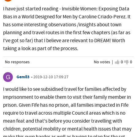
I have just started reading - Invisible Women: Exposing Data
Bias in a World Designed for Men by Caroline Criado-Perez. It
has some interesting observations /insights about town
planning and travel routes in the first few chapters (as far as
I've got so far) that I believe are relevant to DREAM! Worth
taking a look as part of the process.
No responses
No votes |
I agree
0
I d
0
Gem83
•
2019-12-10 17:09:27
I would like to see subsidised travel for families affected by
imprisonment to enable them to visit their family member in
prison. Given Fife has no prison, all families impacted in Fife
require to travel across multiple Council areas which is no
mean feat and that's before you consider travelling with
children, potential mobility or mental health issues that may