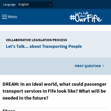
Let's Talk about our Fife
Language:
Menu
COLLABORATIVE LEGISLATION PROCESS
Let's Talk... about Transporting People
FIRST QUESTION
DREAM: In an ideal world, what could passenger
transport services in Fife look like? What will be
needed in the future?