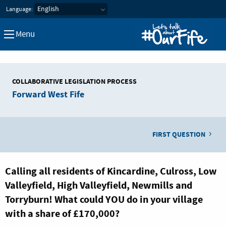
Let's Talk about our Fife
Language:
Menu
COLLABORATIVE LEGISLATION PROCESS
Forward West Fife
FIRST QUESTION
Calling all residents of Kincardine, Culross, Low
Valleyfield, High Valleyfield, Newmills and
Torryburn! What could YOU do in your village
with a share of £170,000?