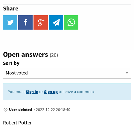
Share
twitter
facebook
google_plus
telegram
WhatsApp
Open answers
(20)
Sort by
Sign in
Sign up
You must
or
to leave a comment.
User deleted
•
2022-12-22 20:18:40
Robert Potter