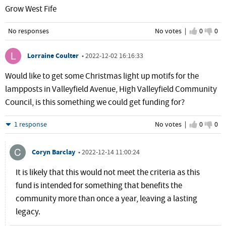
Grow West Fife
No responses
No votes |
I agree
0
I d
0
Lorraine Coulter
•
2022-12-02 16:16:33
Would like to get some Christmas light up motifs for the
lampposts in Valleyfield Avenue, High Valleyfield Community
Council, is this something we could get funding for?
Hide
1 response
No votes |
I agree
0
I d
0
Coryn Barclay
•
2022-12-14 11:00:24
It is likely that this would not meet the criteria as this
fund is intended for something that benefits the
community more than once a year, leaving a lasting
legacy.