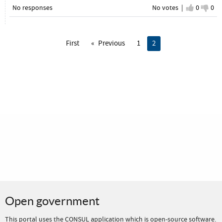
No responses
No votes |
I agree
0
I d
0
First
Previous
1
You're on page
2
Open government
This portal uses the
CONSUL application
which is
open-source software
.