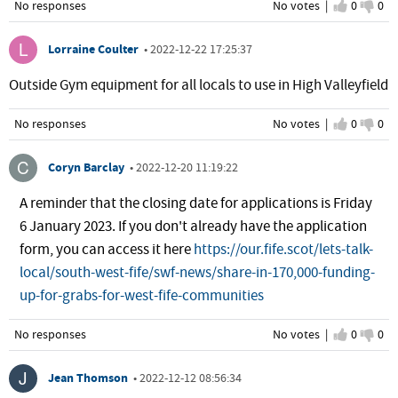
No responses
No votes |
I agree
0
I d
0
Lorraine Coulter
•
2022-12-22 17:25:37
Outside Gym equipment for all locals to use in High Valleyfield
No responses
No votes |
I agree
0
I d
0
Coryn Barclay
•
2022-12-20 11:19:22
A reminder that the closing date for applications is Friday
6 January 2023. If you don't already have the application
form, you can access it here
https://our.fife.scot/lets-talk-
local/south-west-fife/swf-news/share-in-170,000-funding-
up-for-grabs-for-west-fife-communities
No responses
No votes |
I agree
0
I d
0
Jean Thomson
•
2022-12-12 08:56:34