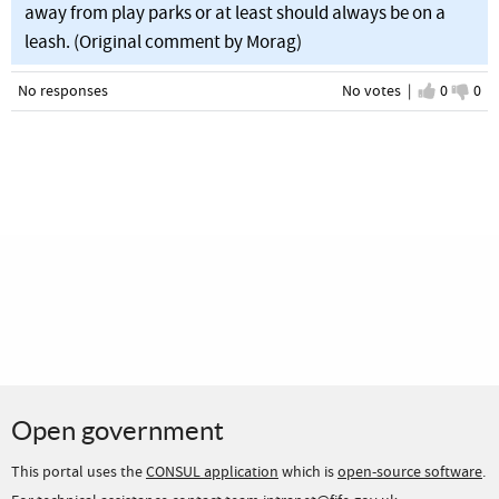
away from play parks or at least should always be on a
leash. (Original comment by Morag)
No responses
No votes |
I agree
0
I d
0
Open government
This portal uses the
CONSUL application
which is
open-source software
.