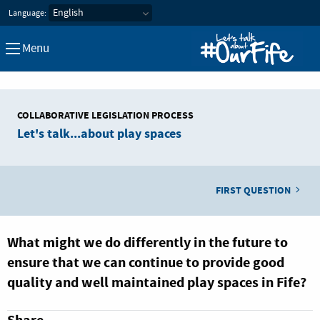
Let's Talk about our Fife
Language:
Menu
COLLABORATIVE LEGISLATION PROCESS
Let's talk...about play spaces
FIRST QUESTION
What might we do differently in the future to
ensure that we can continue to provide good
quality and well maintained play spaces in Fife?