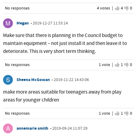
No responses
4 votes |
I agree
4
I d
0
Megan
•
2019-12-27 11:53:14
Make sure that there is planning in the Council budget to
maintain equipment – not just install it and then leave it to
deteriorate. This is very short term thinking.
No responses
1 vote |
I agree
1
I d
0
Sheena McGowan
•
2019-11-22 14:43:06
make more areas suitable for teenagers away from play
areas for younger children
No responses
1 vote |
I agree
1
I d
0
annemarie smith
•
2019-09-24 11:07:29