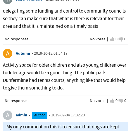
delegating some funding and control to community councils
so they can make sure that what is there is relevant for their
area and that it is maintained on a timely basis
No responses
No votes |
I agree
0
I d
0
Autumn
•
2019-10-12 01:54:17
Activity space for older children and also young children over
toddler age would be a good thing. The public park
Dunfermline had tennis courts, anything like that would help
to give them something to do.
No responses
No votes |
I agree
0
I d
0
admin
•
•
2019-09-04 17:32:20
Author
My only comment on this is to ensure that dogs are kept