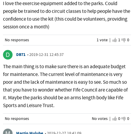
I love the exercise equipment added to the parks. Could
people be trained to do circuit classes to help people have the
confidence to use the kit (this could be volunteers, providing
session once a month)
No responses
1 vote |
I agree
1
I d
0
DB71
•
2019-12-31 12:45:37
The main thing is to make sure there is an adequate budget
for maintenance. The current level of maintenance is very
poor and the lack of maintenance is easy to see. So much so
that you have to wonder whether Fife Council are capable of
it. Maybe the parks should be an arms length body like Fife
Sports and Leisure Trust.
No responses
No votes |
I agree
0
I d
0
Martin Mulube
•
2019-12-27 18:41:09