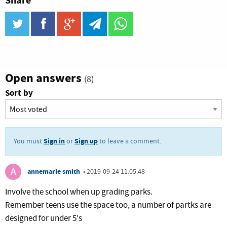
Share
twitter
facebook
google_plus
telegram
WhatsApp
Open answers
(8)
Sort by
Sign in
Sign up
You must
or
to leave a comment.
annemarie smith
•
2019-09-24 11:05:48
Involve the school when up grading parks.
Remember teens use the space too, a number of partks are
designed for under 5's